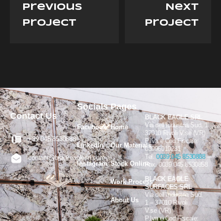
previous
Next
project
project
Socials
Pages
Contact Us
BLACK EAGLE SRL
Via dell’Industria Sud, 1
Facebook
Home
37010 Rivoli V.se (VR)
+39 045 8530888
P.Iva e Cod.Fiscale:
LinkedIn
Our Materials
03996010231
Tel.
0039 045 8530888
–
contact@blackeaglesrl.com
Instagram
Stock Online
Fax. 0039 045 8530858
BLACK EAGLE
Work Process
SURFACES SRL
Via dell’Industria Sud,
About Us
1 – 37010 Rivoli
V.se (VR)
P.Iva e Cod.Fiscale: