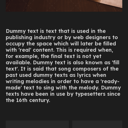
Dummy text is text that is used in the
publishing industry or by web designers to
occupy the space which will later be filled
with 'real' content. This is required when,
for example, the final text is not yet
available. Dummy text is also known as 'fill
text'. It is said that song composers of the
past used dummy texts as lyrics when
writing melodies in order to have a 'ready-
made' text to sing with the melody. Dummy
texts have been in use by typesetters since
the 16th century.