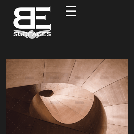
Black Eagle
Authentic Natural Stone Selection