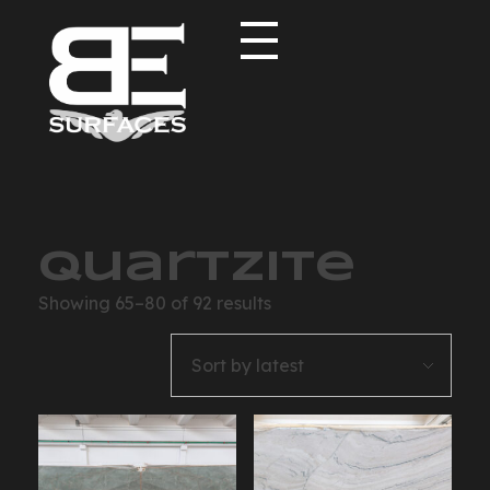
Black Eagle
Authentic Natural Stone Selection
Quartzite
Showing 65–80 of 92 results