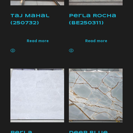
Taj Mahal
Perla Rocha
(250732)
(BE250311)
Read more
Read more
Perla
Deep Blue