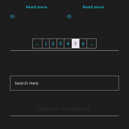
Read more
Read more
←
1
2
3
4
5
6
→
RECENT COMMENTS