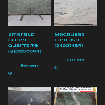
Emerald
Macaubas
Green
Fantasy
Quartzite
(240214BR)
(BES250504)
Read more
Read more