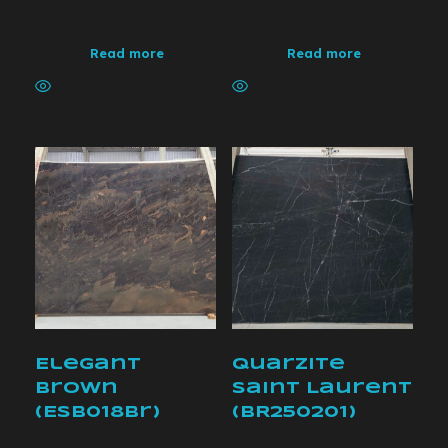
Read more
Read more
Elegant
Quarzite
Brown
Saint Laurent
(ESB018br)
(BR250201)