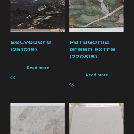
Belvedere
Patagonia
(251019)
Green Extra
(220815)
Read more
Read more