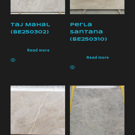
Taj Mahal
Perla
(BE250302)
Santana
(BE250310)
Read more
Read more