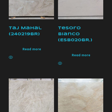
Taj Mahal
Tesoro
(240219BR)
bianco
(ESB020BR.)
Read more
Read more