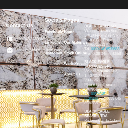
Socials
Pages
Contact Us
BLACK EAGLE SRL
Via dell’Industria Sud, 1
Facebook
Home
37010 Rivoli V.se (VR)
+39 045 8530888
P.Iva e Cod.Fiscale:
LinkedIn
Our Materials
03996010231
Tel.
0039 045 8530888
–
contact@blackeaglesrl.com
Instagram
Stock Online
Fax. 0039 045 8530858
BLACK EAGLE
Work Process
SURFACES SRL
Via dell’Industria Sud,
About Us
1 – 37010 Rivoli
V.se (VR)
P.Iva e Cod.Fiscale:
04679510232
Tel.
0039 045
8530888
Fax. 0039 045
8530858
BLACK EAGLE
BRASIL LTDA
Rodovia Camilo Cola,
S/n