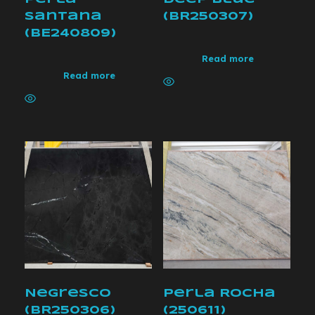
Santana
(BR250307)
(BE240809)
Read more
Read more
Negresco
Perla Rocha
(BR250306)
(250611)