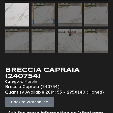
BRECCIA CAPRAIA
(240754)
Category:
Marble
Breccia Capraia (240754)
Quantity Available 2CM: 55 – 295X140 (Honed)
Back to Warehouse
Ask for more information on Whatsapp