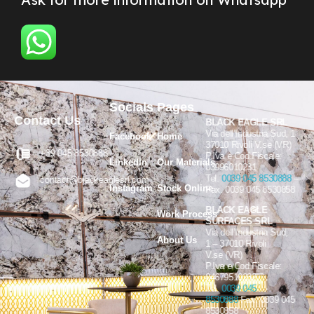
Socials
Pages
Contact Us
BLACK EAGLE SRL
Via dell’Industria Sud, 1
Facebook
Home
37010 Rivoli V.se (VR)
+39 045 8530888
P.Iva e Cod.Fiscale:
LinkedIn
Our Materials
03996010231
Tel.
0039 045 8530888
–
contact@blackeaglesrl.com
Instagram
Stock Online
Fax. 0039 045 8530858
BLACK EAGLE
Work Process
SURFACES SRL
Via dell’Industria Sud,
About Us
1 – 37010 Rivoli
V.se (VR)
P.Iva e Cod.Fiscale:
04679510232
Tel.
0039 045
8530888
Fax. 0039 045
8530858