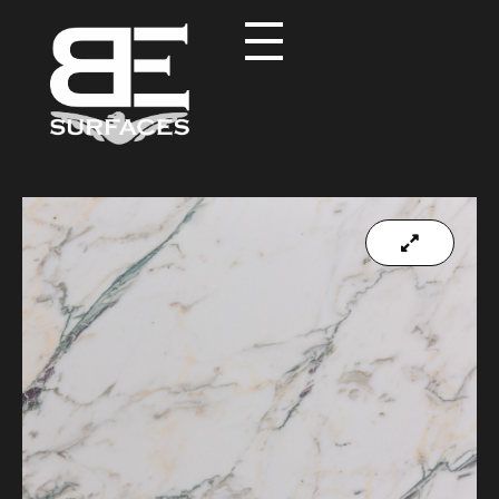
Black Eagle
Authentic Natural Stone Selection