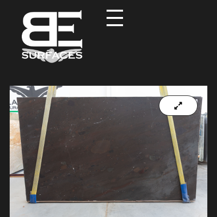
Black Eagle
Authentic Natural Stone Selection