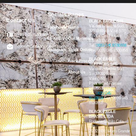
Socials
Pages
Contact Us
BLACK EAGLE SRL
Via dell’Industria Sud, 1
Facebook
Home
37010 Rivoli V.se (VR)
+39 045 8530888
P.Iva e Cod.Fiscale:
LinkedIn
Our Materials
03996010231
Tel.
0039 045 8530888
–
contact@blackeaglesrl.com
Instagram
Stock Online
Fax. 0039 045 8530858
BLACK EAGLE
Work Process
SURFACES SRL
Via dell’Industria Sud,
About Us
1 – 37010 Rivoli
V.se (VR)
P.Iva e Cod.Fiscale:
04679510232
Tel.
0039 045
8530888
Fax. 0039 045
8530858
BLACK EAGLE
BRASIL LTDA
Rodovia Camilo Cola,
S/n
29.322-00, Morro Grande
Cachoeiro De Itapemirim