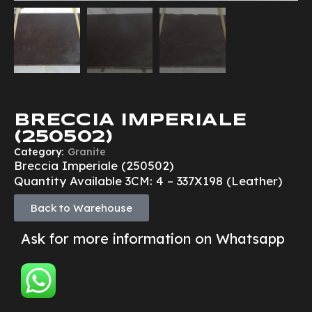
BRECCIA IMPERIALE
(250502)
Category:
Granite
Breccia Imperiale (250502)
Quantity Available 3CM: 4 – 337X198 (Leather)
Back to Warehouse
Ask for more information on Whatsapp