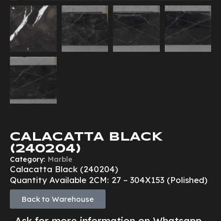
CALACATTA BLACK
(240204)
Category:
Marble
Calacatta Black (240204)
Quantity Available 2CM: 27 – 304X153 (Polished)
Back to Warehouse
Ask for more information on Whatsapp