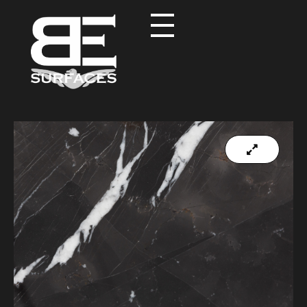
Black Eagle
Authentic Natural Stone Selection