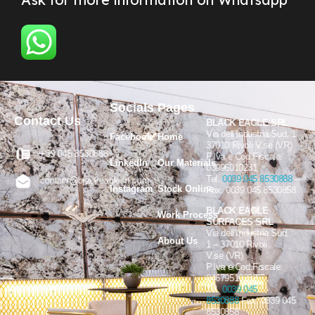
Socials
Pages
Contact Us
BLACK EAGLE SRL
Via dell’Industria Sud, 1
Facebook
Home
37010 Rivoli V.se (VR)
+39 045 8530888
P.Iva e Cod.Fiscale:
LinkedIn
Our Materials
03996010231
Tel.
0039 045 8530888
–
contact@blackeaglesrl.com
Instagram
Stock Online
Fax. 0039 045 8530858
BLACK EAGLE
Work Process
SURFACES SRL
Via dell’Industria Sud,
About Us
1 – 37010 Rivoli
V.se (VR)
P.Iva e Cod.Fiscale:
04679510232
Tel.
0039 045
8530888
Fax. 0039 045
8530858