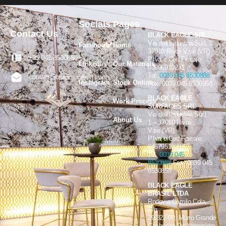
Socials
Pages
Contact Us
BLACK EAGLE SRL
Via dell’Industria Sud, 1
Facebook
Home
37010 Rivoli V.se (VR)
+39 045 8530888
P.Iva e Cod.Fiscale:
LinkedIn
Our Materials
03996010231
Tel.
0039 045 8530888
–
contact@blackeaglesrl.com
Instagram
Stock Online
Fax. 0039 045 8530858
BLACK EAGLE
Work Process
SURFACES SRL
Via dell’Industria Sud,
About Us
1 – 37010 Rivoli
V.se (VR)
P.Iva e Cod.Fiscale:
04679510232
Tel.
0039 045
8530888
Fax. 0039 045
8530858
BLACK EAGLE
BRASIL LTDA
Rodovia Camilo Cola,
S/n
29.322-00, Morro Grande
Cachoeiro De Itapemirim