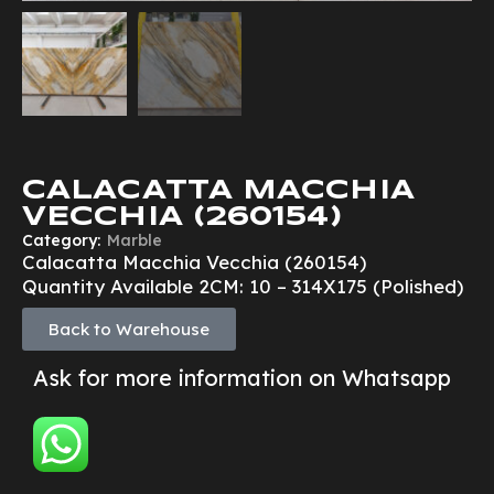
CALACATTA MACCHIA
VECCHIA (260154)
Category:
Marble
Calacatta Macchia Vecchia (260154)
Quantity Available 2CM: 10 – 314X175 (Polished)
Back to Warehouse
Ask for more information on Whatsapp