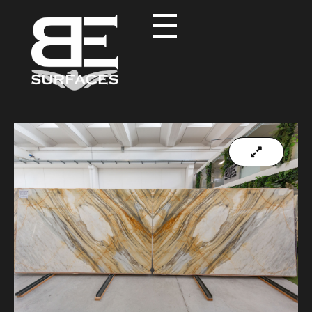
Black Eagle
Authentic Natural Stone Selection