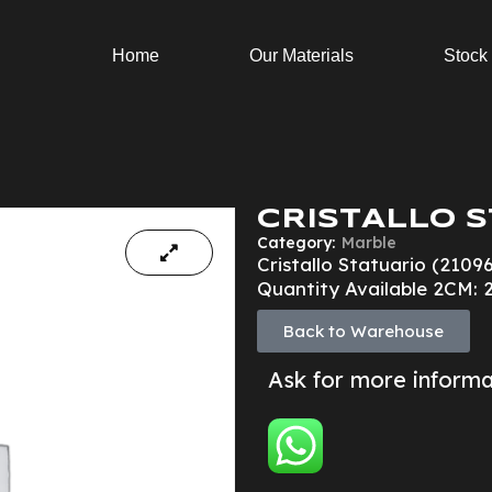
Home
Our Materials
Stock
CRISTALLO S
Category:
Marble
Cristallo Statuario (2109
Quantity Available 2CM: 
Back to Warehouse
Ask for more inform