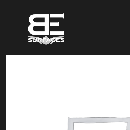
Black Eagle
Authentic Natural Stone Selection