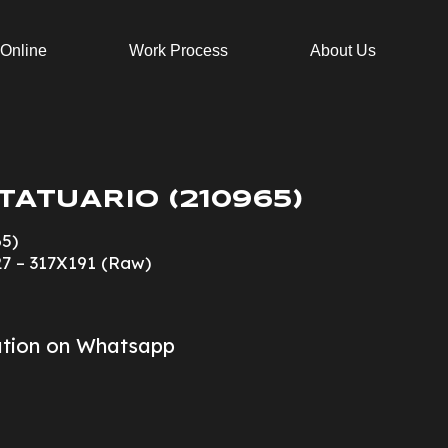
 Online
Work Process
About Us
TATUARIO (210965)
65)
27 – 317X191 (Raw)
ation on Whatsapp