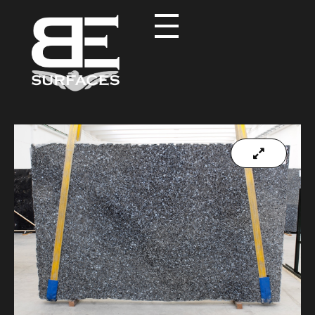
Black Eagle
Authentic Natural Stone Selection