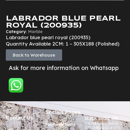
LABRADOR BLUE PEARL
ROYAL (200935)
Category:
Marble
Labrador blue pearl royal (200935)
Quantity Available 2CM: 1 – 305X188 (Polished)
Back to Warehouse
Ask for more information on Whatsapp
Socials
Pages
Contact Us
BLACK EAGLE SRL
Via dell’Industria Sud, 1
Facebook
Home
37010 Rivoli V.se (VR)