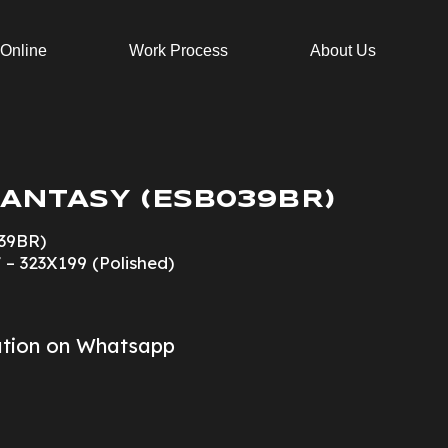
 Online
Work Process
About Us
ANTASY (ESB039BR)
39BR)
 – 323X199 (Polished)
ation on Whatsapp