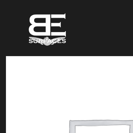
Black Eagle
Authentic Natural Stone Selection