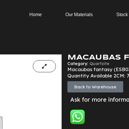
Home
Our Materials
Stock
MACAUBAS F
Category:
Quartzite
Macaubas fantasy (ESB0
Quantity Available 2CM: 7
Back to Warehouse
Ask for more inform