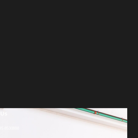
 Us
45 8530888