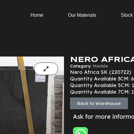
Home
Our Materials
Stock
NERO AFRICA
Category:
Marble
Nero Africa SK (220722)
Quantity Available 3CM: 6
Quantity Available 5CM: 1
Quantity Available 7CM: 1
Back to Warehouse
Ask for more inform