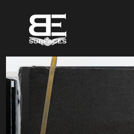
Black Eagle
Authentic Natural Stone Selection