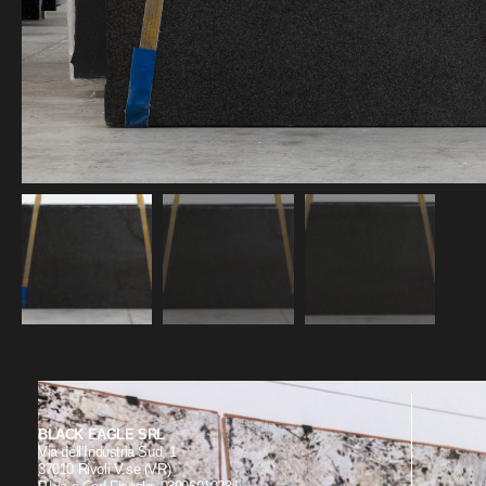
BLACK EAGLE SRL
Via dell’Industria Sud, 1
37010 Rivoli V.se (VR)