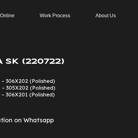
 Online
Work Process
About Us
 SK (220722)
 – 306X202 (Polished)
 – 305X202 (Polished)
 – 306X201 (Polished)
ation on Whatsapp