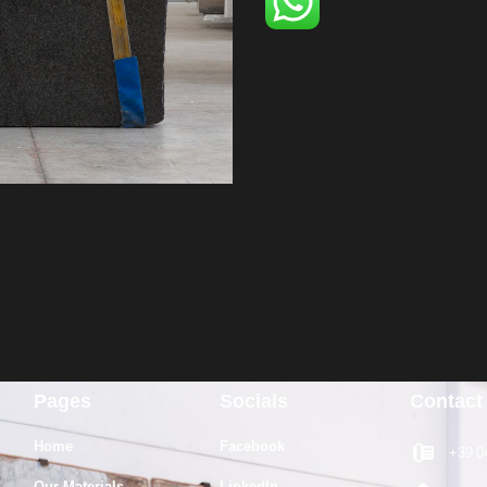
Pages
Socials
Contact
Home
Facebook
+39 0
Our Materials
LinkedIn