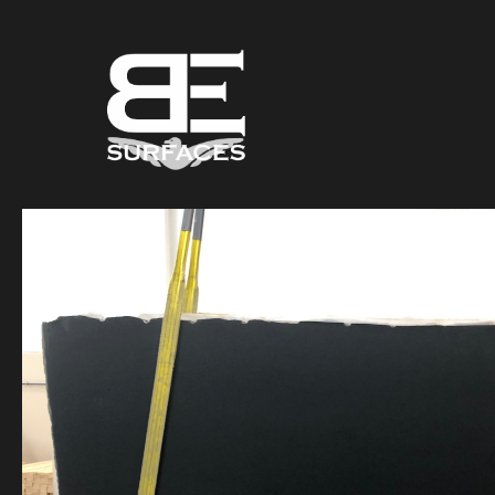
Black Eagle
Authentic Natural Stone Selection