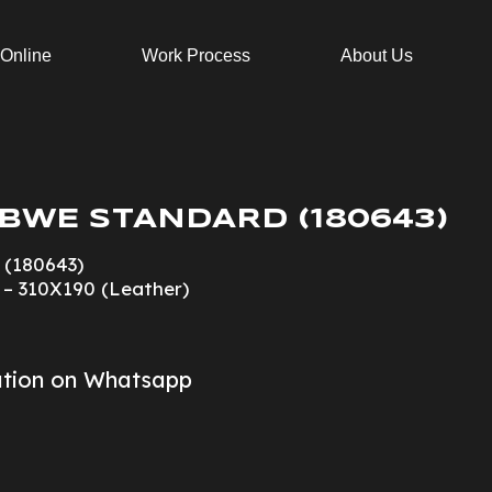
 Online
Work Process
About Us
BWE STANDARD (180643)
 (180643)
3 – 310X190 (Leather)
ation on Whatsapp