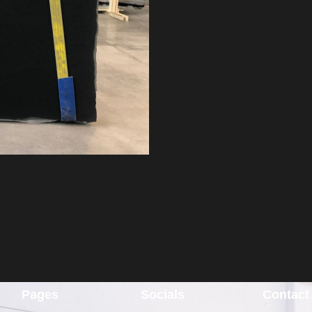
Pages
Socials
Contact