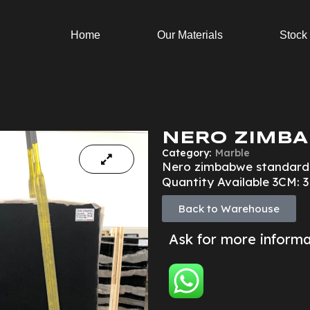
Home
Our Materials
Stock
NERO ZIMBA
Category:
Marble
Nero zimbabwe standard
Quantity Available 3CM: 
Back to Warehouse
Ask for more inform