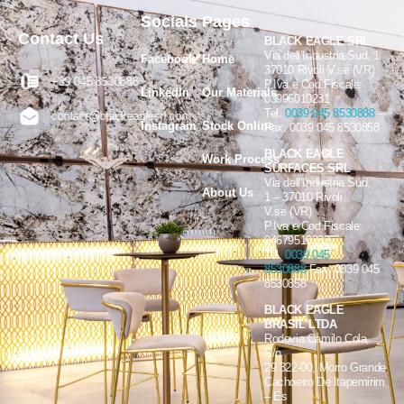
Socials
Pages
Contact Us
BLACK EAGLE SRL
Via dell’Industria Sud, 1
Facebook
Home
37010 Rivoli V.se (VR)
+39 045 8530888
P.Iva e Cod.Fiscale:
LinkedIn
Our Materials
03996010231
Tel.
0039 045 8530888
–
contact@blackeaglesrl.com
Instagram
Stock Online
Fax. 0039 045 8530858
BLACK EAGLE
Work Process
SURFACES SRL
Via dell’Industria Sud,
About Us
1 – 37010 Rivoli
V.se (VR)
P.Iva e Cod.Fiscale:
04679510232
Tel.
0039 045
8530888
Fax. 0039 045
8530858
BLACK EAGLE
BRASIL LTDA
Rodovia Camilo Cola,
S/n
29.322-00, Morro Grande
Cachoeiro De Itapemirim
– Es