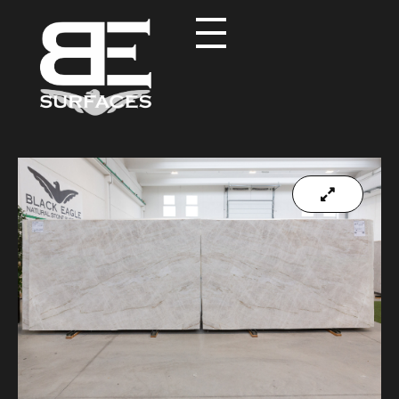
Black Eagle
Authentic Natural Stone Selection