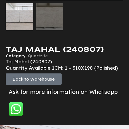
TAJ MAHAL (240807)
Category:
Quartzite
Taj Mahal (240807)
Quantity Available 1CM: 1 – 310X198 (Polished)
Back to Warehouse
Ask for more information on Whatsapp