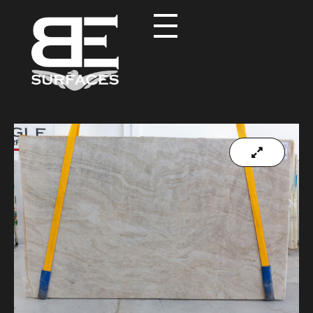
Black Eagle
Authentic Natural Stone Selection