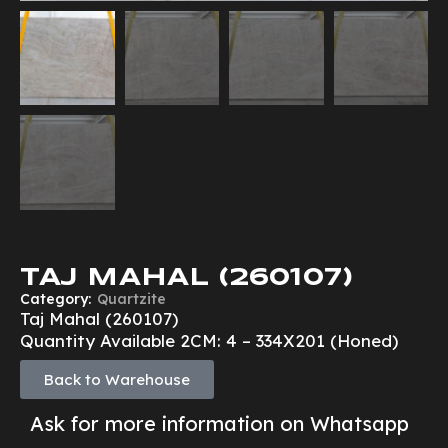
TAJ MAHAL (260107)
Category:
Quartzite
Taj Mahal (260107)
Quantity Available 2CM: 4 – 334X201 (Honed)
Back to Warehouse
Ask for more information on Whatsapp