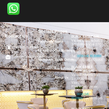
Socials
Pages
Contact Us
BLACK EAGLE SRL
Via dell’Industria Sud, 1
Facebook
Home
37010 Rivoli V.se (VR)
+39 045 8530888
P.Iva e Cod.Fiscale:
LinkedIn
Our Materials
03996010231
Tel.
0039 045 8530888
–
contact@blackeaglesrl.com
Instagram
Stock Online
Fax. 0039 045 8530858
BLACK EAGLE
Work Process
SURFACES SRL
Via dell’Industria Sud,
About Us
1 – 37010 Rivoli
V.se (VR)
P.Iva e Cod.Fiscale:
04679510232
Tel.
0039 045
8530888
Fax. 0039 045
8530858