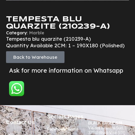
TEMPESTA BLU
QUARZITE (210239-A)
Category:
Marble
Tempesta blu quarzite (210239-A)
Quantity Available 2CM: 1 – 190X180 (Polished)
Back to Warehouse
Ask for more information on Whatsapp
Socials
Pages
Contact Us
BLACK EAGLE SRL
Via dell’Industria Sud, 1
Facebook
Home
37010 Rivoli V.se (VR)