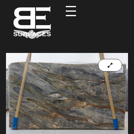
Black Eagle
Authentic Natural Stone Selection