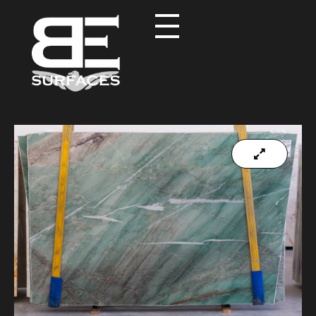
Black Eagle
Authentic Natural Stone Selection