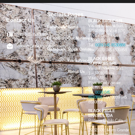
Socials
Pages
Contact Us
BLACK EAGLE SRL
Via dell’Industria Sud, 1
Facebook
Home
37010 Rivoli V.se (VR)
+39 045 8530888
P.Iva e Cod.Fiscale:
LinkedIn
Our Materials
03996010231
Tel.
0039 045 8530888
–
contact@blackeaglesrl.com
Instagram
Stock Online
Fax. 0039 045 8530858
BLACK EAGLE
Work Process
SURFACES SRL
Via dell’Industria Sud,
About Us
1 – 37010 Rivoli
V.se (VR)
P.Iva e Cod.Fiscale:
04679510232
Tel.
0039 045
8530888
Fax. 0039 045
8530858
BLACK EAGLE
BRASIL LTDA
Rodovia Camilo Cola,
S/n
29.322-00, Morro Grande
Cachoeiro De Itapemirim