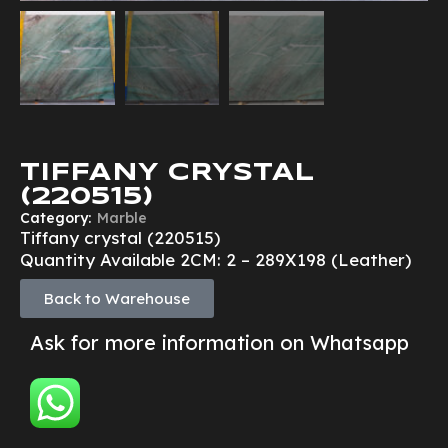
TIFFANY CRYSTAL
(220515)
Category:
Marble
Tiffany crystal (220515)
Quantity Available 2CM: 2 – 289X198 (Leather)
Back to Warehouse
Ask for more information on Whatsapp