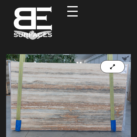
Black Eagle
Authentic Natural Stone Selection