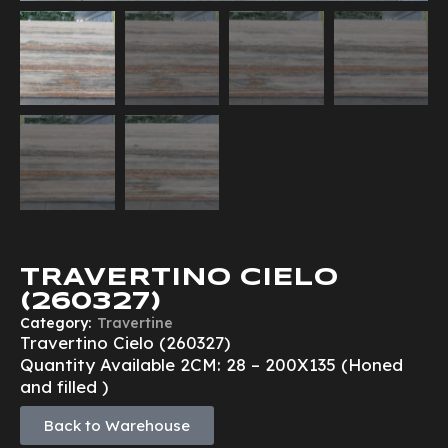
TRAVERTINO CIELO
(260327)
Category:
Travertine
Travertino Cielo (260327)
Quantity Available 2CM: 28 – 200X135 (Honed
and filled )
Back to Warehouse