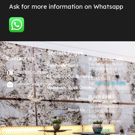
Ask for more information on Whatsapp
Socials
Pages
Contact Us
BLACK EAGLE SRL
Via dell’Industria Sud, 1
Facebook
Home
37010 Rivoli V.se (VR)
+39 045 8530888
P.Iva e Cod.Fiscale:
LinkedIn
Our Materials
03996010231
Tel.
0039 045 8530888
–
contact@blackeaglesrl.com
Instagram
Stock Online
Fax. 0039 045 8530858
BLACK EAGLE
Work Process
SURFACES SRL
Via dell’Industria Sud,
About Us
1 – 37010 Rivoli
V.se (VR)
P.Iva e Cod.Fiscale:
04679510232
Tel.
0039 045