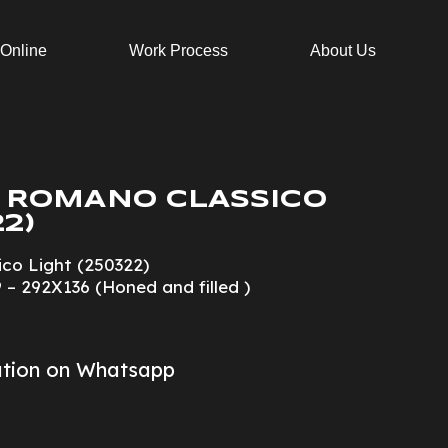
 Online
Work Process
About Us
 ROMANO CLASSICO
2)
co Light (250322)
 – 292X136 (Honed and filled )
ation on Whatsapp