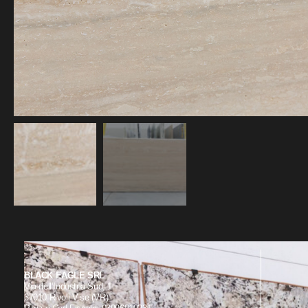
BLACK EAGLE SRL
Via dell’Industria Sud, 1
37010 Rivoli V.se (VR)