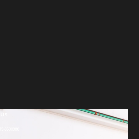
 Us
45 8530888