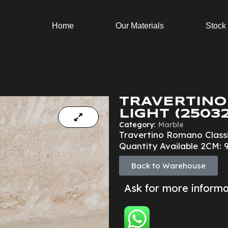
Home
Our Materials
Stock
TRAVERTINO
LIGHT (25032
Category:
Marble
Travertino Romano Classi
Quantity Available 2CM: 9
Back to Warehouse
Ask for more inform