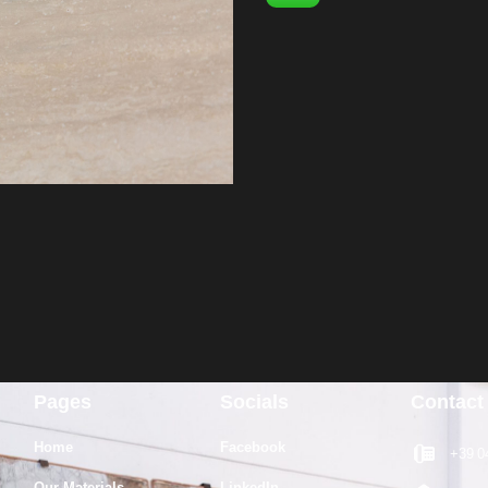
Pages
Socials
Contact
Home
Facebook
+39 0
Our Materials
LinkedIn