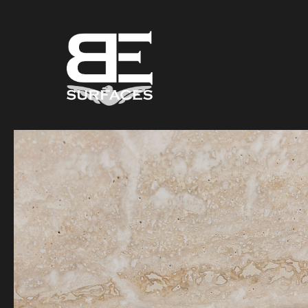
Black Eagle
Authentic Natural Stone Selection