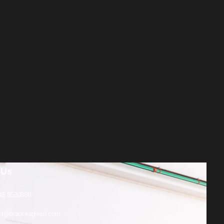
 Us
45 8530888
ct@blackeaglesrl.com