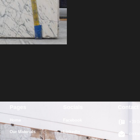
Pages
Socials
Contact
Home
Facebook
+39 0
Our Materials
LinkedIn
conta