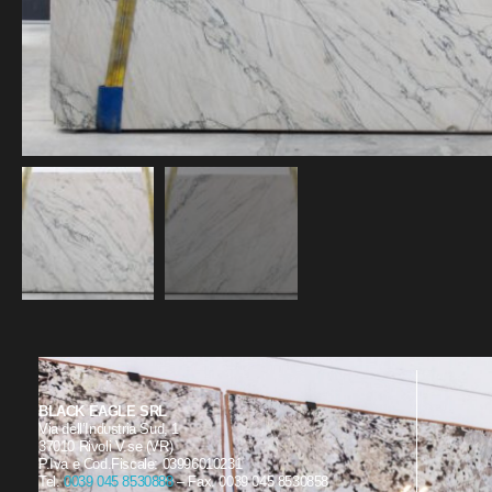
BLACK EAGLE SRL
Via dell’Industria Sud, 1
37010 Rivoli V.se (VR)
P.Iva e Cod.Fiscale: 03996010231
Tel.
0039 045 8530888
– Fax. 0039 045 8530858