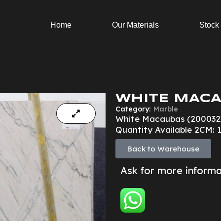
Home
Our Materials
Stock
WHITE MACA
Category:
Marble
White Macaubas (200032
Quantity Available 2CM: 
Back to Warehouse
Ask for more inform