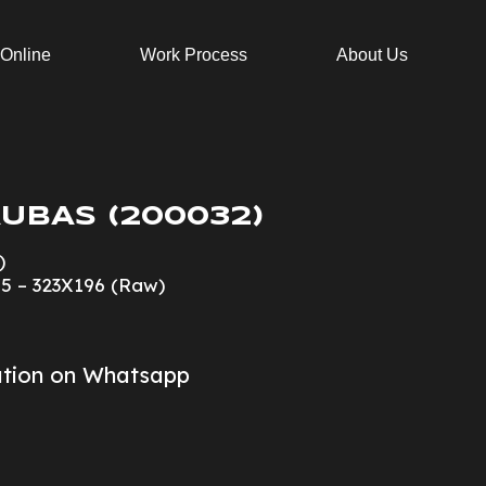
 Online
Work Process
About Us
UBAS (200032)
)
15 – 323X196 (Raw)
ation on Whatsapp