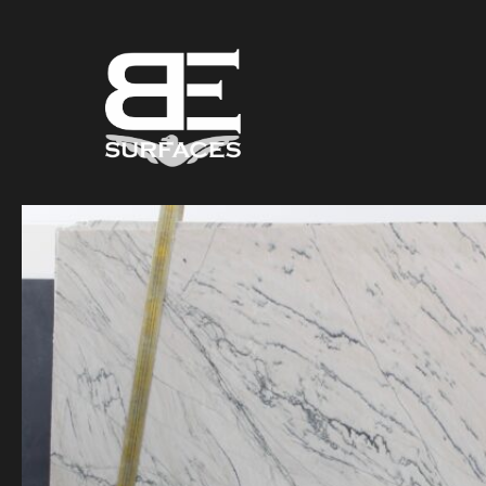
Black Eagle
Authentic Natural Stone Selection