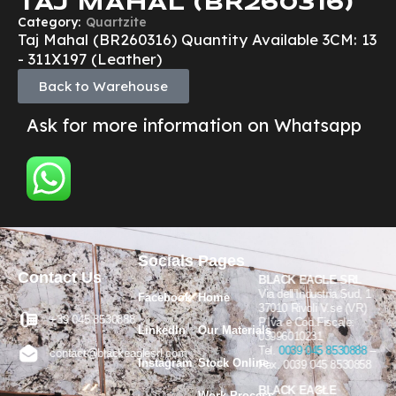
TAJ MAHAL (BR260316)
Category:
Quartzite
Taj Mahal (BR260316) Quantity Available 3CM: 13
- 311X197 (Leather)
Back to Warehouse
Ask for more information on Whatsapp
Socials
Pages
Contact Us
BLACK EAGLE SRL
Via dell’Industria Sud, 1
Facebook
Home
37010 Rivoli V.se (VR)
+39 045 8530888
P.Iva e Cod.Fiscale:
LinkedIn
Our Materials
03996010231
Tel.
0039 045 8530888
–
contact@blackeaglesrl.com
Instagram
Stock Online
Fax. 0039 045 8530858
BLACK EAGLE
Work Process