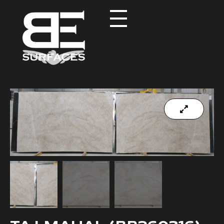
Black Eagle
Authentic Natural Stone Selection